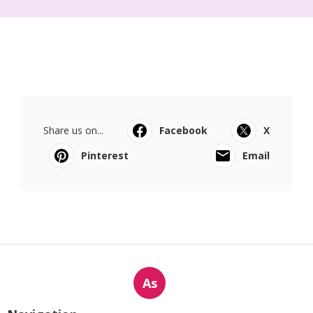
Share us on...
Facebook
X
Pinterest
Email
As