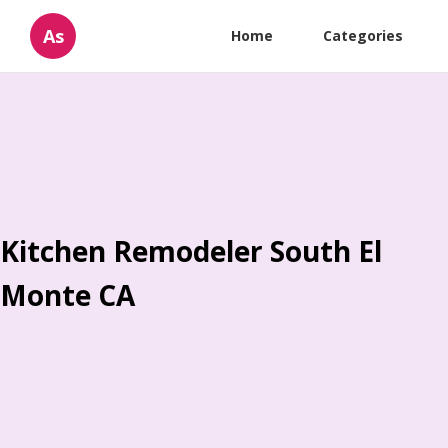
As
Home
Categories
Kitchen Remodeler South El
Monte CA