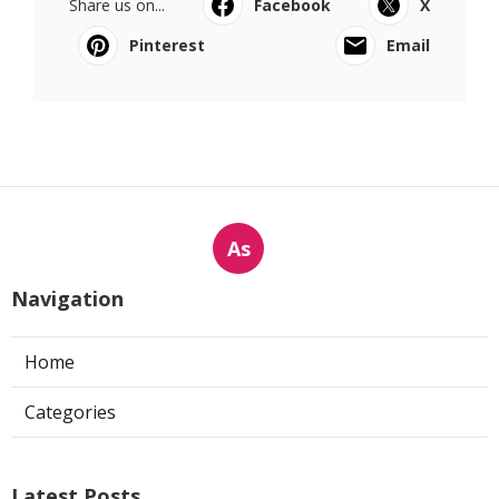
Share us on...
Facebook
X
Pinterest
Email
As
Navigation
Home
Categories
Latest Posts