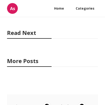
As
Home
Categories
Read Next
More Posts